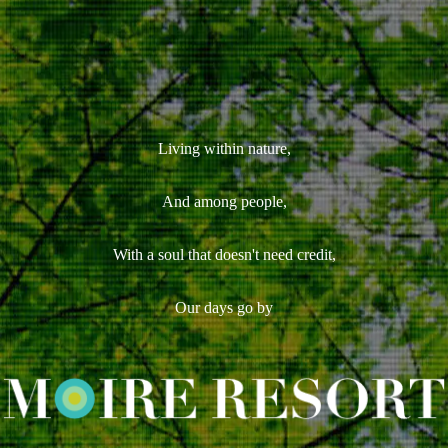
Living within nature,
And among people,
With a soul that doesn't need credit,
Our days go by