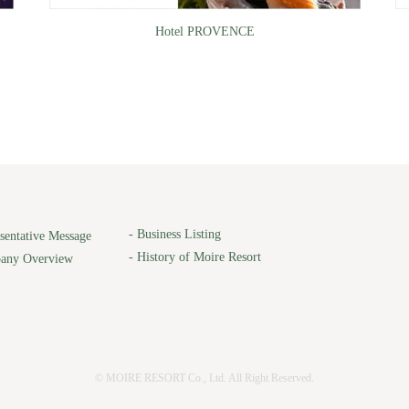
Hotel PROVENCE
-
Business Listing
sentative Message
-
History of Moire Resort
any Overview
© MOIRE RESORT Co., Ltd. All Right Reserved.