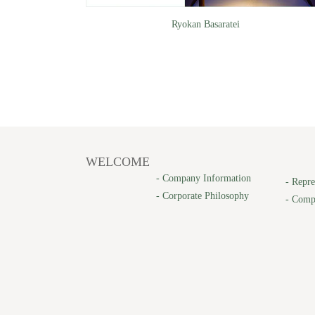
Ryokan Basaratei
WELCOME
-
Company Information
-
Repre
-
Corporate Philosophy
-
Comp