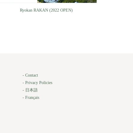
Ryokan RAKAN (2022 OPEN)
-
Contact
-
Privacy Policies
-
日本語
-
Français