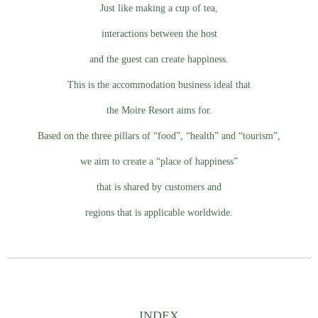
Just like making a cup of tea,
interactions between the host
and the guest can create happiness.
This is the accommodation business ideal that
the Moire Resort aims for.
Based on the three pillars of “food”, “health” and “tourism”,
we aim to create a “place of happiness”
that is shared by customers and
regions that is applicable worldwide.
INDEX