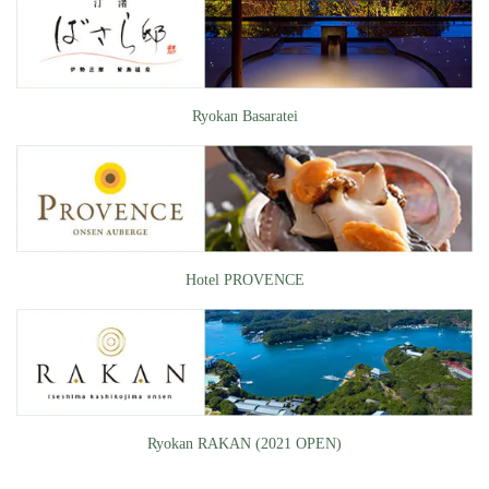
Ryokan Basaratei
Hotel PROVENCE
Ryokan RAKAN (2021 OPEN)