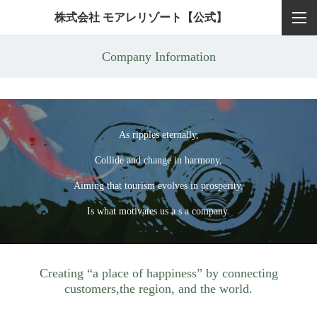
株式会社 モアレリゾート【公式】
Company Information
As ripples eternally,
Collide and change in harmony,
Aiming that tourism evolves in prosperity,
Is what motivates us a s a company.
Creating “a place of happiness” by connecting
customers,
the region, and the world.